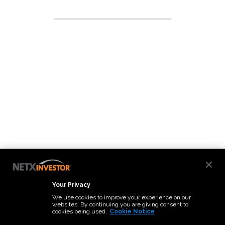
Your Privacy
We use cookies to improve your experience on our
websites. By continuing you are giving consent to
cookies being used.
Cookie Notice